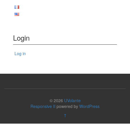
Login
Log in
© 2026
UVolante
Responsive II
powered by
WordPress
↑