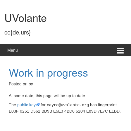
Skip
Skip
to
to
UVolante
content
main
menu
co{de,urs}
Menu
Work in progress
Posted on
by
At some date, this page will be up to date.
The
public key
for
has fingerprint
cayre@uvolante.org
E03F 0251 D562 BD9B E5E3 4BD6 5204 E89D 7E7C E1BD.